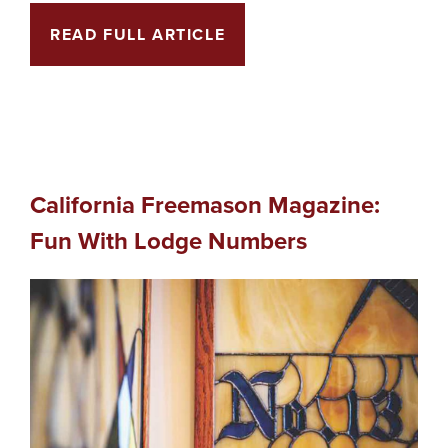
READ FULL ARTICLE
California Freemason Magazine:
Fun With Lodge Numbers