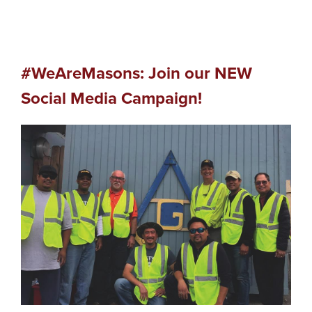
#WeAreMasons: Join our NEW
Social Media Campaign!