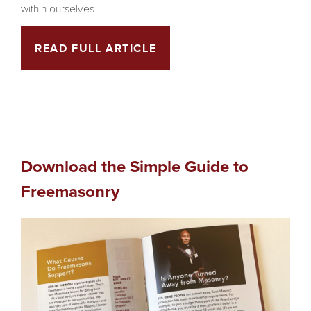
within ourselves.
READ FULL ARTICLE
Download the Simple Guide to
Freemasonry