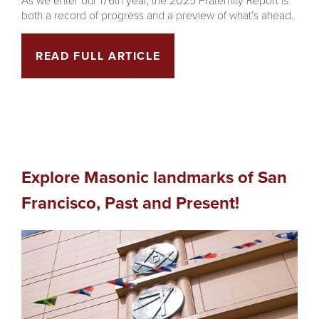
both a record of progress and a preview of what’s ahead.
READ FULL ARTICLE
Explore Masonic landmarks of San
Francisco, Past and Present!