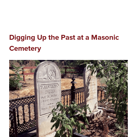
Digging Up the Past at a Masonic
Cemetery