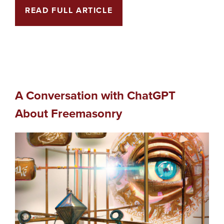
READ FULL ARTICLE
A Conversation with ChatGPT
About Freemasonry