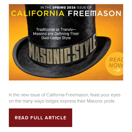
In the new issue of California Freemason, feast your eyes
on the many ways lodges express their Masonic pride.
READ FULL ARTICLE