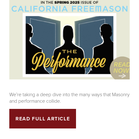
We’re taking a deep dive into the many ways that Masonry
and performance collide.
READ FULL ARTICLE