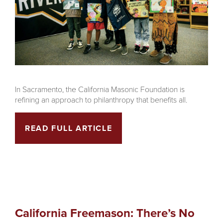
In Sacramento, the California Masonic Foundation is
refining an approach to philanthropy that benefits all.
READ FULL ARTICLE
California Freemason: There’s No