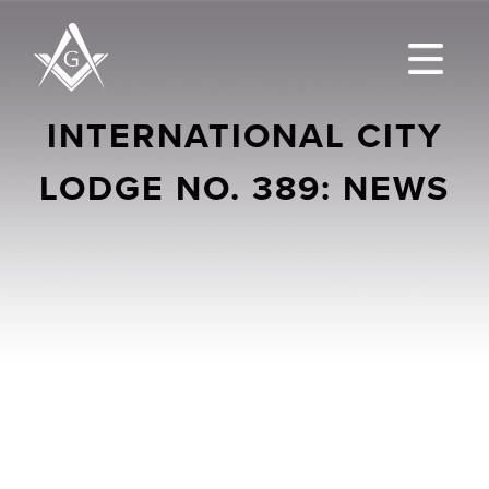
INTERNATIONAL CITY
LODGE NO. 389: NEWS