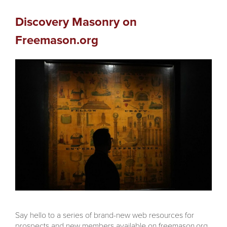
Discovery Masonry on
Freemason.org
Say hello to a series of brand-new web resources for
prospects and new members available on freemason.org,