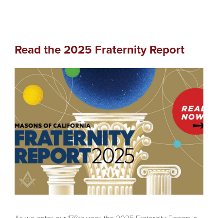
Read the 2025 Fraternity Report
As we enter our 176th year, the 2025 Fraternity Report is