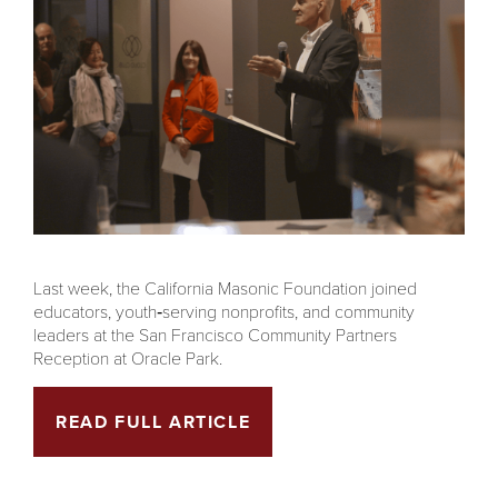
Last week, the California Masonic Foundation joined
educators, youth‑serving nonprofits, and community
leaders at the San Francisco Community Partners
Reception at Oracle Park.
READ FULL ARTICLE