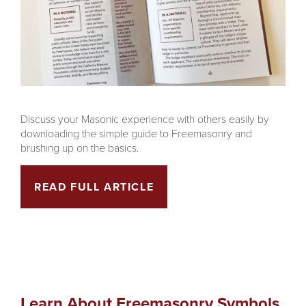
Discuss your Masonic experience with others easily by
downloading the simple guide to Freemasonry and
brushing up on the basics.
READ FULL ARTICLE
Learn About Freemasonry Symbols