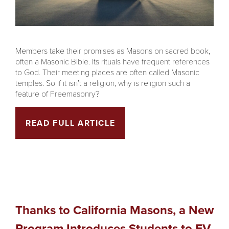
Members take their promises as Masons on sacred book,
often a Masonic Bible. Its rituals have frequent references
to God. Their meeting places are often called Masonic
temples. So if it isn’t a religion, why is religion such a
feature of Freemasonry?
READ FULL ARTICLE
Thanks to California Masons, a New
Program Introduces Students to EV