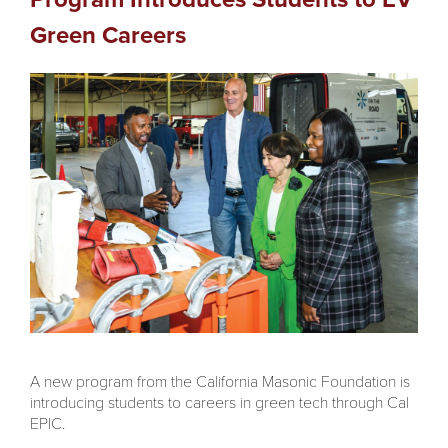
Green Careers
A new program from the California Masonic Foundation is
introducing students to careers in green tech through Cal
EPIC.