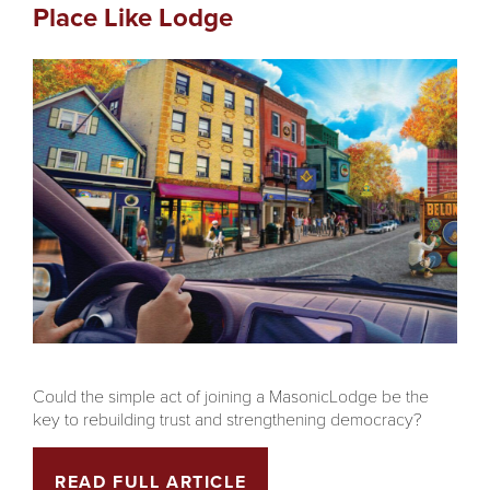
Place Like Lodge
Could the simple act of joining a MasonicLodge be the
key to rebuilding trust and strengthening democracy?
READ FULL ARTICLE