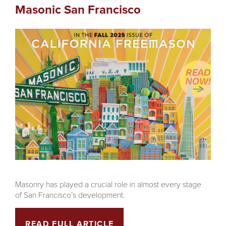
Masonic San Francisco
Masonry has played a crucial role in almost every stage
of San Francisco’s development.
READ FULL ARTICLE