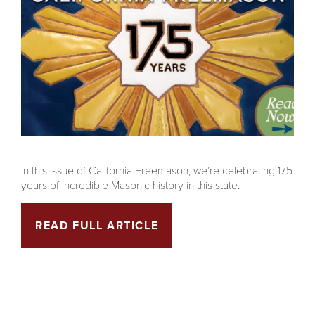
In this issue of California Freemason, we’re celebrating 175
years of incredible Masonic history in this state.
READ FULL ARTICLE