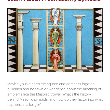
Maybe you’ve seen the square and compass logo on
buildings around town or wondered about the meaning of
emblems like the Masonic trowel. What’s the history
behind Masonic symbols, and how do they factor into what
happens in a lodge?