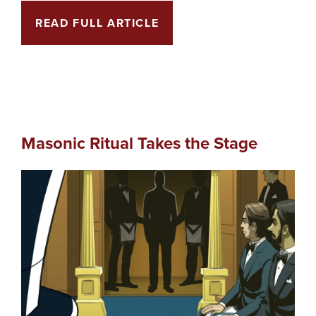
READ FULL ARTICLE
Masonic Ritual Takes the Stage