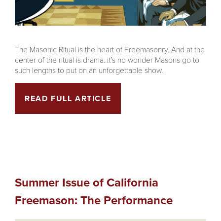
The Masonic Ritual is the heart of Freemasonry. And at the
center of the ritual is drama. it’s no wonder Masons go to
such lengths to put on an unforgettable show.
READ FULL ARTICLE
Summer Issue of California
Freemason: The Performance