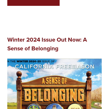
Winter 2024 Issue Out Now: A
Sense of Belonging