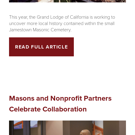
This year, the Grand Lodge of California is working to
uncover more local history contained within the small
Jamestown Masonic Cemetery.
READ FULL ARTICLE
Masons and Nonprofit Partners
Celebrate Collaboration