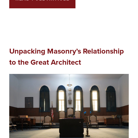
Unpacking Masonry’s Relationship
to the Great Architect