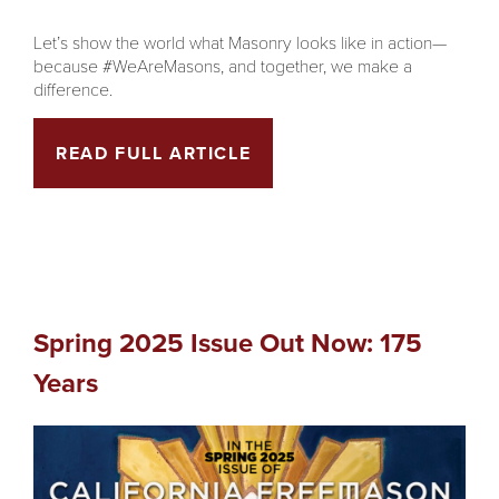
Let’s show the world what Masonry looks like in action—
because #WeAreMasons, and together, we make a
difference.
READ FULL ARTICLE
Spring 2025 Issue Out Now: 175
Years