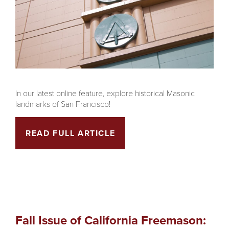
In our latest online feature, explore historical Masonic
landmarks of San Francisco!
READ FULL ARTICLE
Fall Issue of California Freemason: