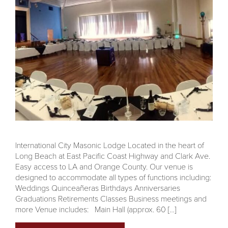
International City Masonic Lodge Located in the heart of
Long Beach at East Pacific Coast Highway and Clark Ave.
Easy access to LA and Orange County. Our venue is
designed to accommodate all types of functions including:
Weddings Quinceañeras Birthdays Anniversaries
Graduations Retirements Classes Business meetings and
more Venue includes: Main Hall (approx. 60 […]