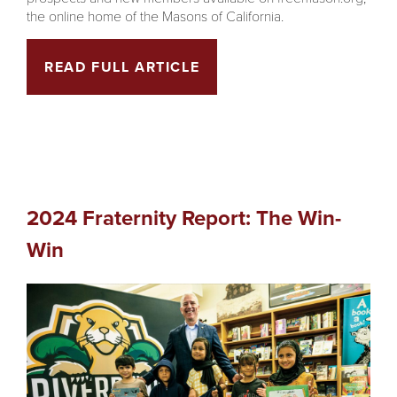
the online home of the Masons of California.
READ FULL ARTICLE
2024 Fraternity Report: The Win-
Win