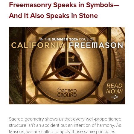
Freemasonry Speaks in Symbols—
And It Also Speaks in Stone
Sacred geometry shows us that every well-proportioned
structure isn’t an accident but an intention of harmony. As
Masons, we are called to apply those same principles