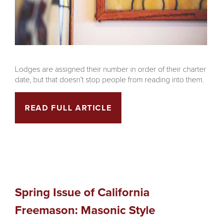
Lodges are assigned their number in order of their charter
date, but that doesn’t stop people from reading into them.
READ FULL ARTICLE
Spring Issue of California
Freemason: Masonic Style