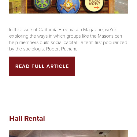
In this issue of California Freemason Magazine, we’re
exploring the ways in which groups like the Masons can
help members build social capital—a term first popularized
by the sociologist Robert Putnam.
READ FULL ARTICLE
Hall Rental