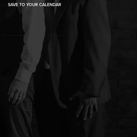
SAVE TO YOUR CALENDAR
SAVE TO YOUR CALENDAR