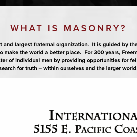
11:00 pm
actices and degrees are held from 7pm to 11pm all Masons in good standing ar
WHAT IS MASONRY?
st and largest fraternal organization. It is guided by th
 to make the world a better place. For 300 years, Fre
26
er of individual men by providing opportunities for fel
search for truth – within ourselves and the larger world
:45 pm
26