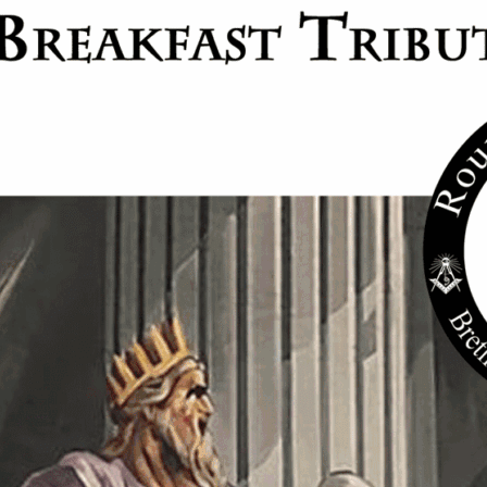
 Council #26
9:30 pm
act: Long Beach York Rite Masons
26
11:00 pm
actices and degrees are held from 7pm to 11pm all Masons in good standing ar