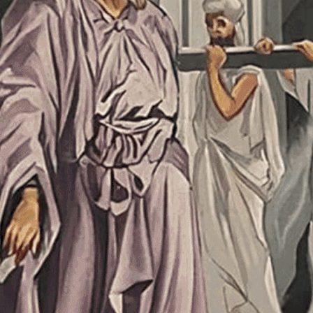
26
11:30 pm
26
9:00 pm