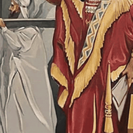
SAVE TO YOUR CALENDAR
SAVE TO YOUR CALENDAR