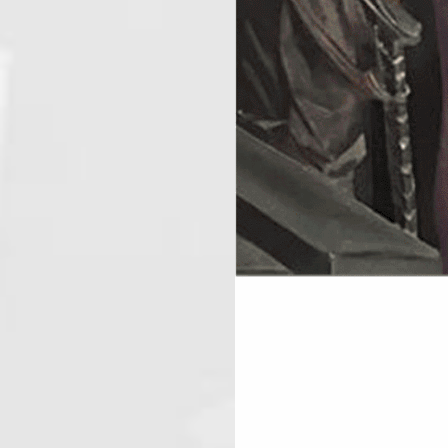
If you are the host of this event 
AUGUST 27, 20
ICL 389
August 27, 2026
7:00 pm
@
-
Thursday night is Lodge night. Pr
secretary@icl389.org
AUGUST 29, 20