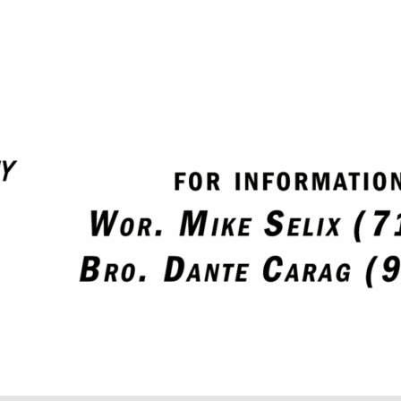
SAVE TO YOUR CALENDAR
SAVE TO YOUR CALENDAR