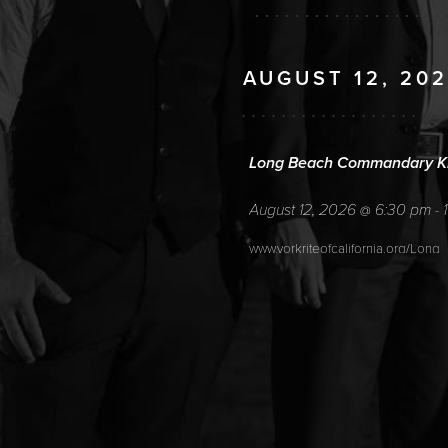
AUGUST 12, 20
Long Beach Commandary Kn
August 12, 2026
6:30 pm
@
-
www.yorkriteofcalifornia.org/Long
AUGUST 13, 202
ICL 389