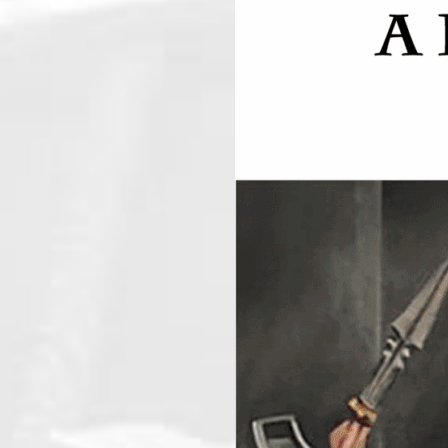
Long Beach Cryptic Masons
August 19, 2026
6:30 pm
@
-
For more information please cont
AUGUST 20, 20
ICL 389
August 20, 2026
7:00 pm
@
-
Thursday night is Lodge night. Pr
secretary@icl389.org