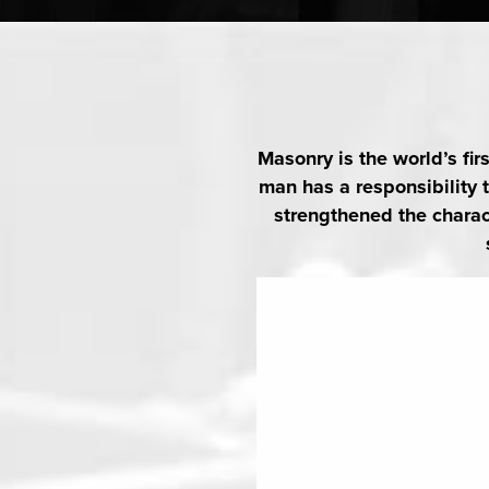
August 13, 2026
7:00 pm
@
-
Thursday night is Lodge night. Pr
secretary@icl389.org
Masonry is the world’s fir
man has a responsibility
AUGUST 15, 20
strengthened the charact
Pilares Del Rey Saloma
August 15, 2026
11:15 am
2
@
-
AUGUST 19, 20