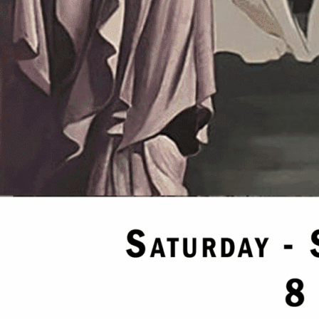
please email icmasoniccenter@icl389.org
26
11:00 pm
actices and degrees are held from 7pm to 11pm all Masons in good standing ar
26