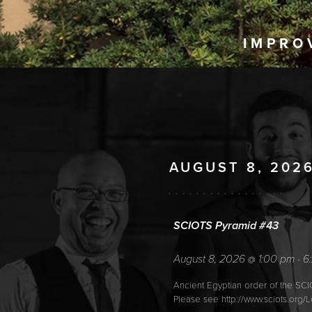
IMPRO
AUGUST 8, 202
SCIOTS Pyramid #43
August 8, 2026
1:00 pm
6
@
-
Ancient Egyptian order of the SC
Please see http://www.sciots.org/L