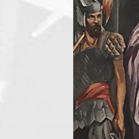
AUGUST 22, 20
Fiesta center
August 22, 2026
8:30 am
@
-
AUGUST 24, 20
El Tanya Court #61
August 24, 2026
7:00 pm
@
-