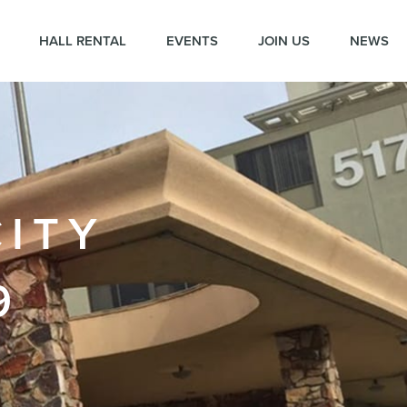
HALL RENTAL
EVENTS
JOIN US
NEWS
CITY
9