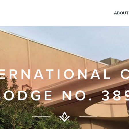
ABOUT
ERNATIONAL 
LODGE NO. 38