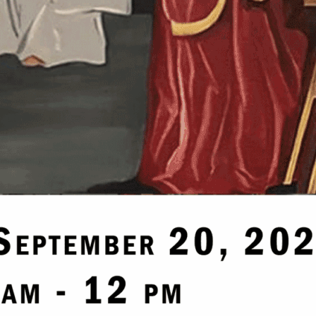
SAVE TO YOUR CALENDAR
e invited. Please email
SAVE TO YOUR CALENDAR