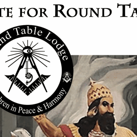
SAVE TO YOUR CALENDAR
e invited. Please email