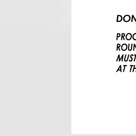
Pilares Del Rey Saloma
August 29, 2026
6:00 am
@
-
AUGUST 30, 20
Knight Masons
August 30, 2026
10:30 am
@
SEPTEMBER 2, 