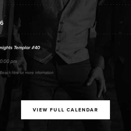
26
ights Templar #40
10:00 pm
_Beach.html for more information
6
VIEW FULL CALENDAR