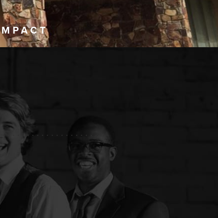
IMPACT