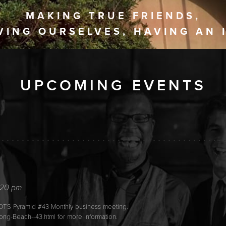
MAKING TRUE FRIENDS,
VING OURSELVES, HAVING AN 
UPCOMING EVENTS
6
:20 pm
IOTS Pyramid #43 Monthly business meeting.
ong-Beach--43.html for more information.