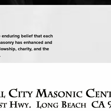
e invited. Please email
SAVE TO YOUR CALENDAR
e enduring belief that each
emasonry has enhanced and
lowship, charity, and the
.
SAVE TO YOUR CALENDAR