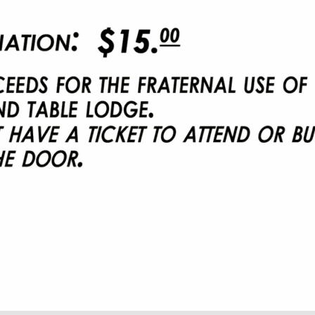
9:45 am
26
7:30 pm
-
2026